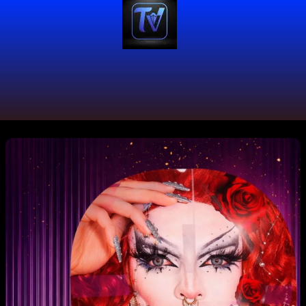
#TuValleDeMilColores