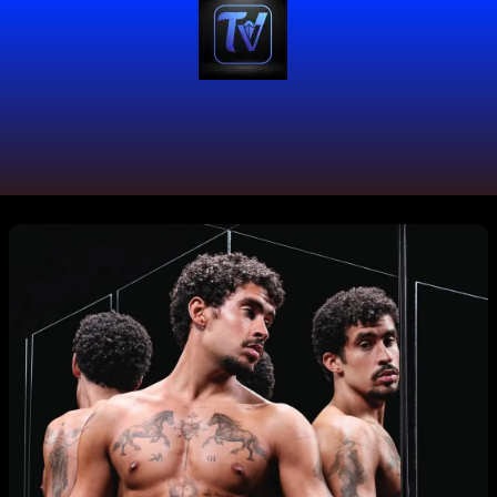
#CalvinKlein