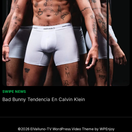
SWIPE NEWS
Bad Bunny Tendencia En Calvin Klein
©2026 ElValluno-TV
WordPress Video Theme
by
WPEnjoy