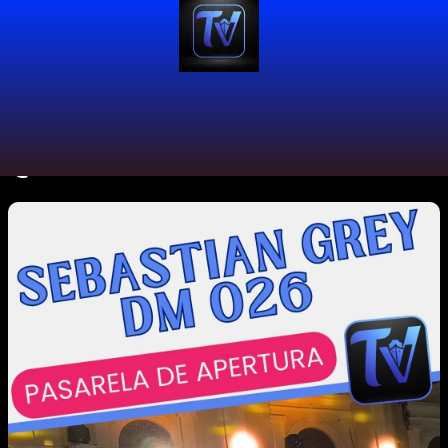
@distritomodacol