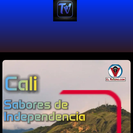
#foodlover