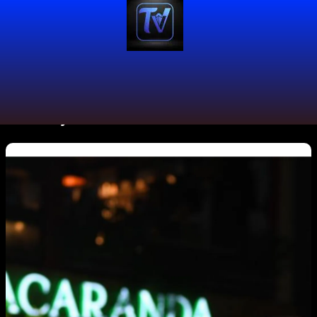
#GreeicyRendón