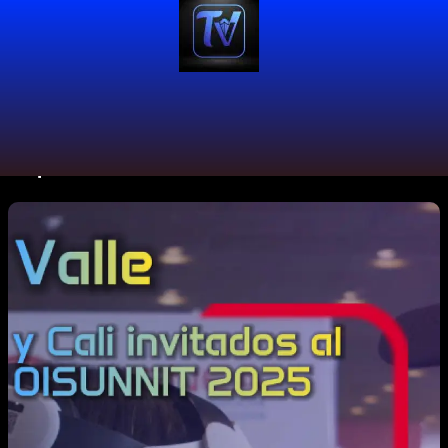
#openinnovation