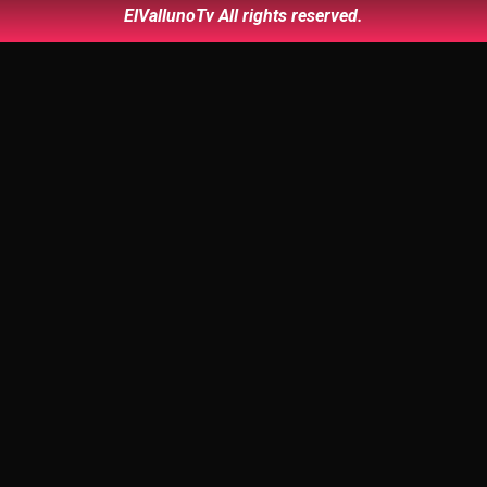
ElVallunoTv All rights reserved.