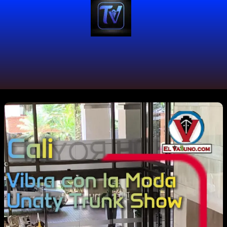
#ArteYModa