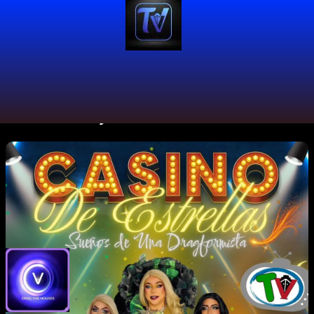
#DocumentaryFilm