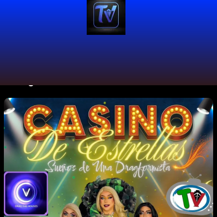
#DragFashion