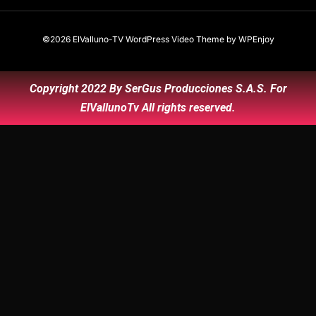
©2026 ElValluno-TV
WordPress Video Theme
by
WPEnjoy
Copyright 2022 By SerGus Producciones S.A.S. For
ElVallunoTv All rights reserved.