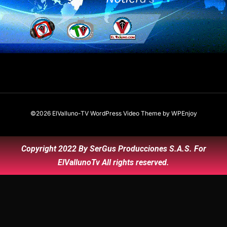
©2026 ElValluno-TV
WordPress Video Theme
by
WPEnjoy
Copyright 2022 By SerGus Producciones S.A.S. For
ElVallunoTv All rights reserved.